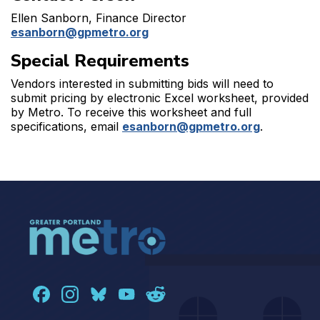
Ellen Sanborn, Finance Director
esanborn@gpmetro.org
Special Requirements
Vendors interested in submitting bids will need to
submit pricing by electronic Excel worksheet, provided
by Metro. To receive this worksheet and full
specifications, email
esanborn@gpmetro.org
.