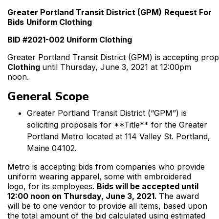
Greater Portland Transit District (GPM)
Request For
Bids
Uniform Clothing
BID #2021-002 Uniform Clothing
Greater Portland Transit District (GPM) is accepting pro
Clothing
until Thursday, June 3, 2021 at 12:00pm
noon.
General Scope
Greater Portland Transit District (“GPM”) is
soliciting proposals for **Title** for the Greater
Portland Metro located at 114 Valley St. Portland,
Maine 04102.
Metro is accepting bids from companies who provide
uniform wearing apparel, some with embroidered
logo, for its employees.
Bids will be accepted until
12:00 noon on Thursday, June 3, 2021.
The award
will be to one vendor to provide all items, based upon
the total amount of the bid calculated using estimated