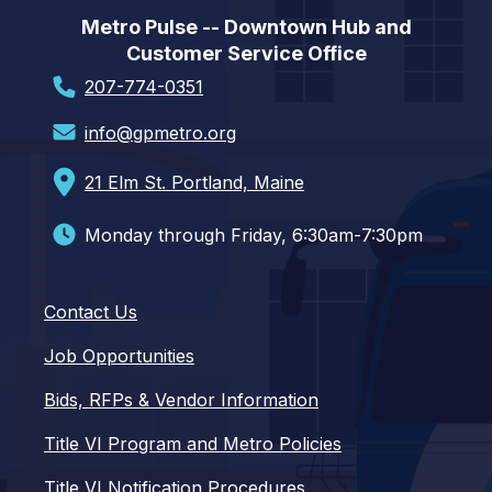
Metro Pulse -- Downtown Hub and
Customer Service Office
207-774-0351
info@gpmetro.org
21 Elm St. Portland, Maine
Monday through Friday, 6:30am-7:30pm
Contact Us
Job Opportunities
Bids, RFPs & Vendor Information
Title VI Program and Metro Policies
Title VI Notification Procedures