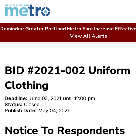
Skip
to
content
Reminder: Greater Portland Metro Fare Increase Effectiv
Home
Contact Us
RFP Directory
View All Alerts
BID #2021-002 Uniform Clothing
BID #2021-002 Uniform
Clothing
Deadline:
June 03, 2021 until 12:00 pm
Status:
Closed
Publish Date:
May 04, 2021
Notice To Respondents