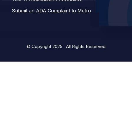
Submit an ADA Complaint to Metro
© Copyright 2025 All Rights Reserved