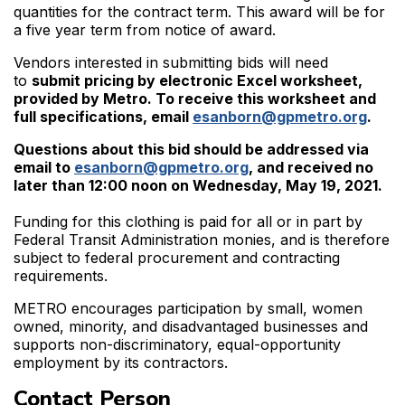
quantities for the contract term. This award will be for
a five year term from notice of award.
Vendors interested in submitting bids will need
to
submit pricing by electronic Excel worksheet,
provided by Metro. To receive this worksheet and
full specifications, email
esanborn@gpmetro.org
.
Questions about this bid should be addressed via
email to
esanborn@gpmetro.org
, and received no
later than 12:00 noon on Wednesday, May 19, 2021.
Funding for this clothing is paid for all or in part by
Federal Transit Administration monies, and is therefore
subject to federal procurement and contracting
requirements.
METRO encourages participation by small, women
owned, minority, and disadvantaged businesses and
supports non-discriminatory, equal-opportunity
employment by its contractors.
Contact Person