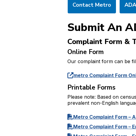
Contact Metro
ADA 
Submit An A
Complaint Form & T
Online Form
Our complaint form can be fill
metro Complaint Form On
Printable Forms
Please note: Based on census
prevalent non-English languag
Metro Complaint Form – A
Metro Complaint Form – E