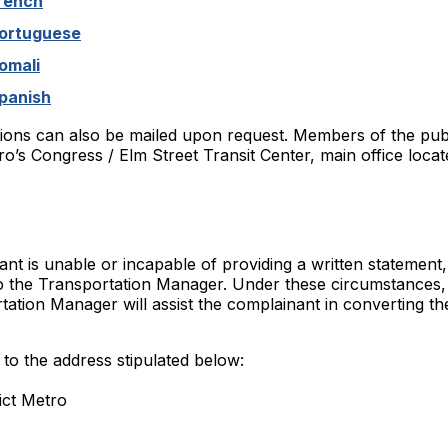
rench
Portuguese
omali
panish
ions can also be mailed upon request. Members of the pub
o’s Congress / Elm Street Transit Center, main office locat
nt is unable or incapable of providing a written statement,
o the Transportation Manager. Under these circumstances, 
ation Manager will assist the complainant in converting the
to the address stipulated below:
ict Metro