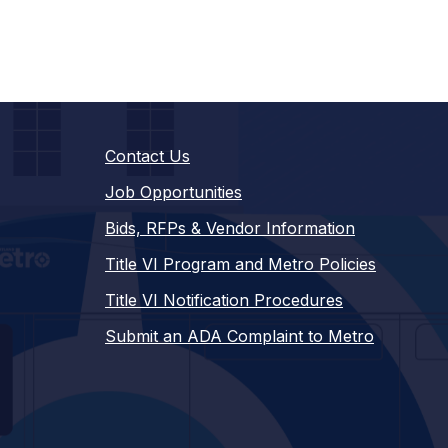
Contact Us
Job Opportunities
Bids, RFPs & Vendor Information
Title VI Program and Metro Policies
Title VI Notification Procedures
Submit an ADA Complaint to Metro