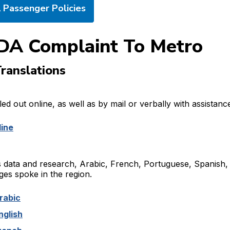
Passenger Policies
DA Complaint To Metro
ranslations
ed out online, as well as by mail or verbally with assistanc
line
 data and research, Arabic, French, Portuguese, Spanish,
es spoke in the region.
rabic
nglish