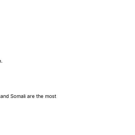
e.
 and Somali are the most