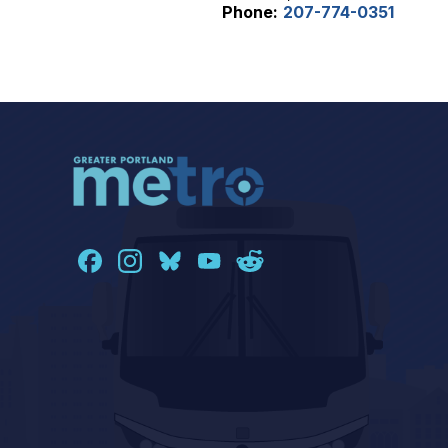
Phone:
207-774-0351