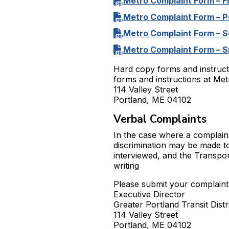
Metro Complaint Form – F
Metro Complaint Form – 
Metro Complaint Form – S
Metro Complaint Form – S
Hard copy forms and instruct
forms and instructions at Metr
114 Valley Street
Portland, ME 04102
Verbal Complaints
In the case where a complaina
discrimination may be made t
interviewed, and the Transport
writing
Please submit your complaint 
Executive Director
Greater Portland Transit Distr
114 Valley Street
Portland, ME 04102