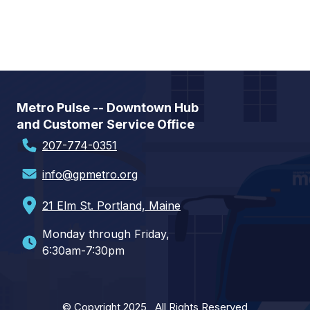
Metro Pulse -- Downtown Hub
and Customer Service Office
207-774-0351
info@gpmetro.org
21 Elm St. Portland, Maine
Monday through Friday,
6:30am-7:30pm
© Copyright 2025 All Rights Reserved