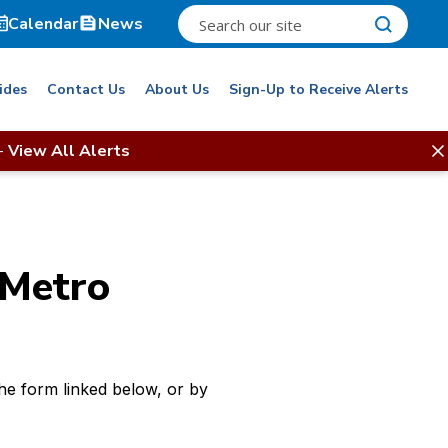
Calendar
News
ides
Contact Us
About Us
Sign-Up to Receive Alerts
-
View All Alerts
 Metro
e form linked below, or by