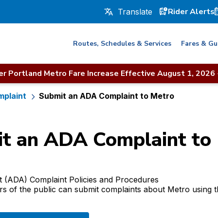
Rider Alerts
Routes, Schedules & Services
Fares & Gu
r Portland Metro Fare Increase Effective August 1, 2026
mplaint
Submit an ADA Complaint to Metro
t an ADA Complaint to
ct (ADA) Complaint Policies and Procedures
of the public can submit complaints about Metro using th