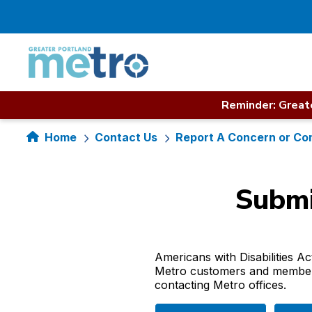
Skip
to
content
Reminder: Greate
Home
Contact Us
Report A Concern or Co
Submi
Americans with Disabilities A
Metro customers and members 
contacting Metro offices.