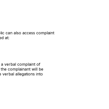
lic can also access complaint
ed at:
 a verbal complaint of
the complainant will be
 verbal allegations into