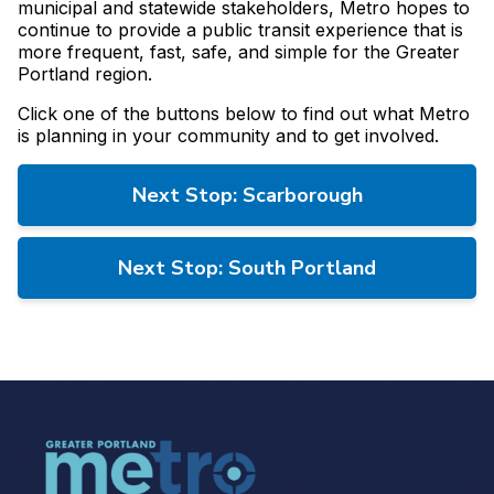
municipal and statewide stakeholders, Metro hopes to
continue to provide a public transit experience that is
more frequent, fast, safe, and simple for the Greater
Portland region.
Click one of the buttons below to find out what Metro
is planning in your community and to get involved.
Next Stop: Scarborough
Next Stop: South Portland