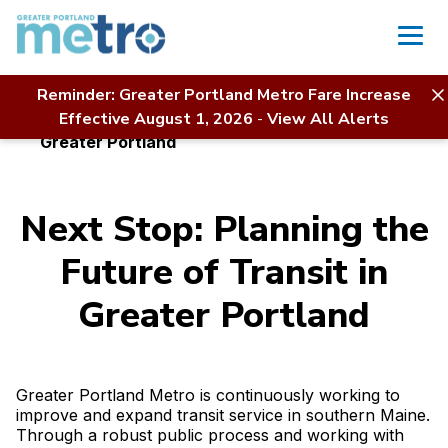
Skip
to
content
Reminder: Greater Portland Metro Fare Increase
Home
About Us
Projects & Initiatives
Effective August 1, 2026
-
View All Alerts
Next Stop: Planning the Future of Transit in
Greater Portland
Next Stop: Planning the
Future of Transit in
Greater Portland
Greater Portland Metro is continuously working to
improve and expand transit service in southern Maine.
Through a robust public process and working with