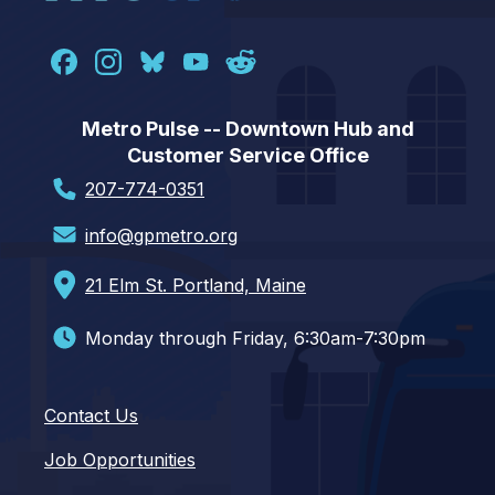
Metro Pulse -- Downtown Hub and
Customer Service Office
207-774-0351
info@gpmetro.org
21 Elm St. Portland, Maine
Monday through Friday, 6:30am-7:30pm
Contact Us
Job Opportunities