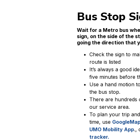
Bus Stop S
Wait for a Metro bus whe
sign, on the side of the s
going the direction that 
Check the sign to ma
route is listed
It’s always a good ide
five minutes before th
Use a hand motion to 
the bus stop.
There are hundreds 
our service area.
To plan your trip and
time, use
GoogleMap
UMO Mobility App
.,
tracker.