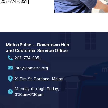
| 207-774-0351 |
Metro Pulse -- Downtown Hub
and Customer Service Office
207-774-0351
info@gpmetro.org
21 Elm St. Portland, Maine
Monday through Friday,
6:30am-7:30pm