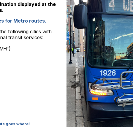
ination displayed at the
s.
s for Metro routes.
he following cities with
al transit services:
 M-F)
oute goes where?