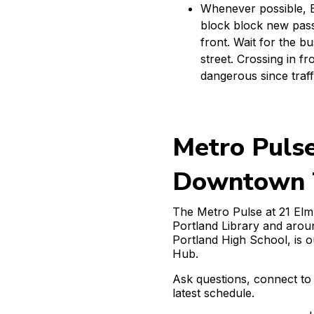
Whenever possible, Ex
block block new pass
front. Wait for the b
street. Crossing in fr
dangerous since traf
Metro Puls
Downtown T
The Metro Pulse at 21 Elm
Portland Library and arou
Portland High School, is 
Hub.
Ask questions, connect to 
latest schedule.