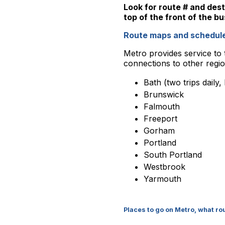
Look for route # and dest
top of the front of the bu
Route maps and schedule
Metro provides service to t
connections to other region
Bath (two trips daily,
Brunswick
Falmouth
Freeport
Gorham
Portland
South Portland
Westbrook
Yarmouth
Places to go on Metro, what r