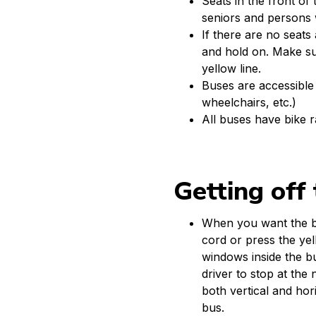
Seats in the front of
seniors and persons wi
If there are no seats a
and hold on. Make su
yellow line.
Buses are accessible 
wheelchairs, etc.)
All buses have bike 
Getting off
When you want the bu
cord or press the yel
windows inside the bu
driver to stop at the
both vertical and hor
bus.