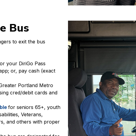
he Bus
gers to exit the bus
or your DiriGo Pass
app; or, pay cash (exact
Greater Portland Metro
ing cred/debit cards and
able
for seniors 65+, youth
abilities, Veterans,
s, and others with proper