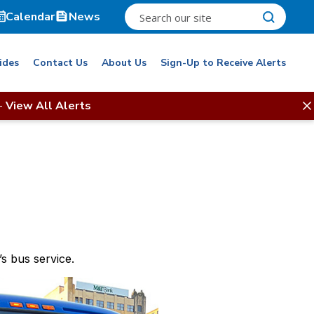
Calendar
News
ides
Contact Us
About Us
Sign-Up to Receive Alerts
-
View All Alerts
s bus service.