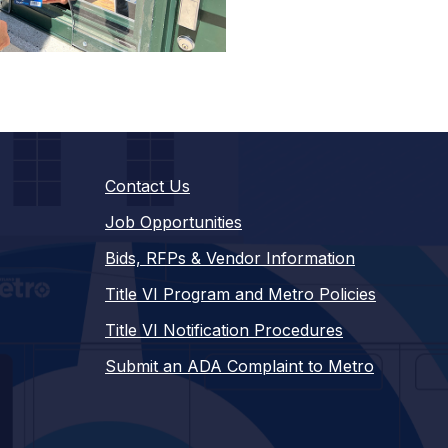
Contact Us
Job Opportunities
Bids, RFPs & Vendor Information
Title VI Program and Metro Policies
Title VI Notification Procedures
Submit an ADA Complaint to Metro