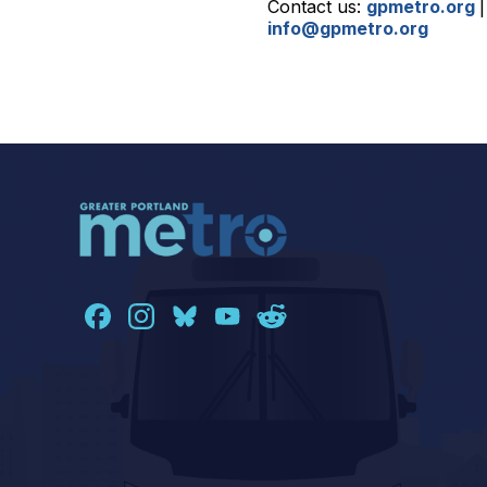
Contact us:
gpmetro.org
info@gpmetro.org