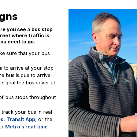
igns
re you see a bus stop
treet where traffic is
you need to go.
ke sure that your bus
a to arrive at your stop
e bus is due to arrive.
signal the bus driver at
of bus stops throughout
 track your bus in real
s,
Transit App
, or the
 or
Metro’s real-time