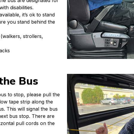
 the bus are designated for
th disabilities.
vailable, it’s ok to stand
re you stand behind the
(walkers, strollers,
racks
 the Bus
s to stop, please pull the
low tape strip along the
s. This will signal the bus
 next bus stop. There are
izontal pull cords on the