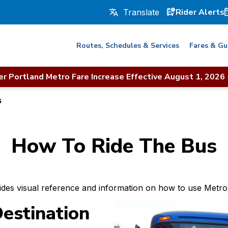
Rider Alerts
Routes, Schedules & Services
Fares & Gu
r Portland Metro Fare Increase Effective August 1, 2026
s
How To Ride The Bus
ides visual reference and information on how to use Metro’
estination