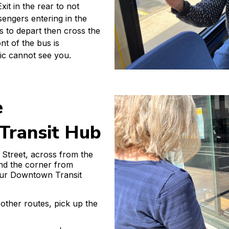
it in the rear to not
engers entering in the
us to depart then cross the
ont of the bus is
fic cannot see you.
e
ransit Hub
 Street, across from the
nd the corner from
our Downtown Transit
other routes, pick up the