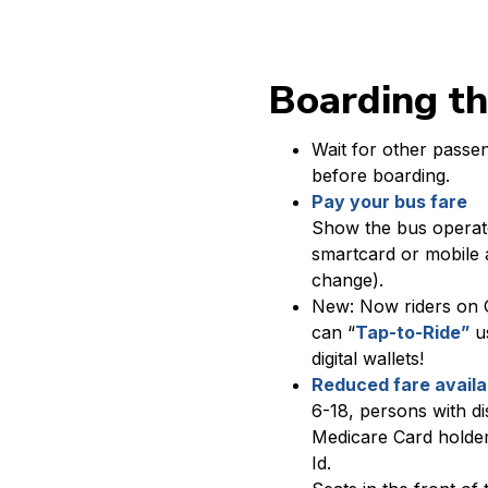
Boarding t
Wait for other passen
before boarding.
Pay your bus fare
Show the bus operat
smartcard or mobile 
change).
New: Now riders on 
can “
Tap-to-Ride”
us
digital wallets!
Reduced fare avail
6-18, persons with dis
Medicare Card holder
Id.