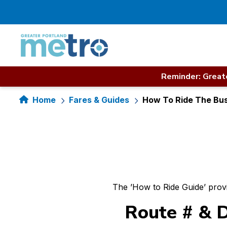
Skip
to
content
Reminder: Greate
Home
Fares & Guides
How To Ride The Bu
The ’How to Ride Guide’ prov
Route # & D