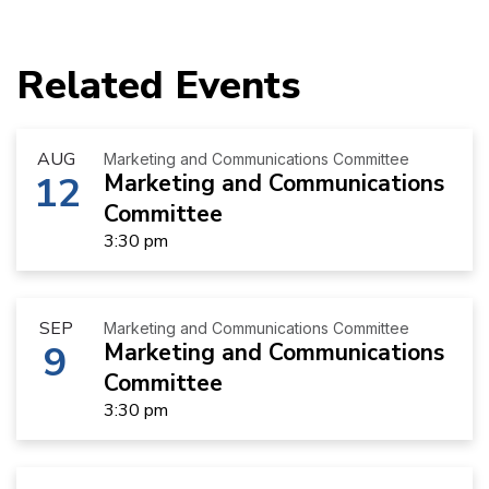
Related Events
AUG
Marketing and Communications Committee
12
Marketing and Communications
Committee
3:30 pm
SEP
Marketing and Communications Committee
9
Marketing and Communications
Committee
3:30 pm