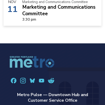
NOV
Marketing and Communications Committee
11
Marketing and Communications
Committee
3:30 pm
Metro Pulse — Downtown Hub and
Customer Service Office