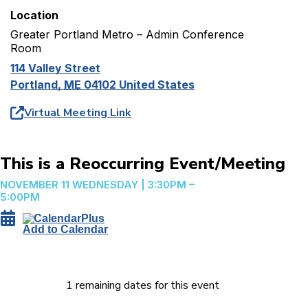
Location
Greater Portland Metro – Admin Conference
Room
114 Valley Street
Portland
,
ME
04102
United States
Virtual Meeting Link
This is a Reoccurring Event/Meeting
NOVEMBER 11
WEDNESDAY
|
3:30PM –
5:00PM
Add to Calendar
1 remaining dates for this event