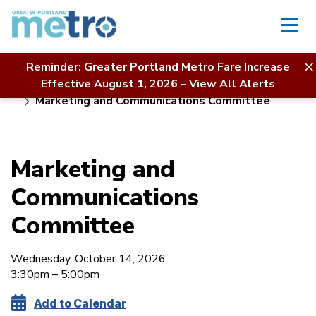
Skip
to
content
Reminder: Greater Portland Metro Fare Increase
Home
Board of Directors
About Us
Effective August 1, 2026
–
View All Alerts
Meeting Calendar & Agendas
Marketing and Communications Committee
Marketing and
Communications
Committee
Wednesday, October 14, 2026
3:30pm – 5:00pm
Add to Calendar