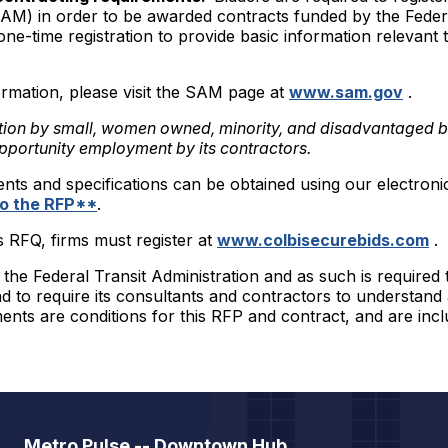
M) in order to be awarded contracts funded by the Fede
one-time registration to provide basic information relevan
rmation, please visit the SAM page at
www.sam.gov
.
tion by small, women owned, minority, and disadvantaged 
pportunity employment by its contractors.
ents and specifications can be obtained using our electroni
 to the RFP**
.
is RFQ, firms must register at
www.colbisecurebids.com
.
he Federal Transit Administration and as such is required t
 to require its consultants and contractors to understand
ents are conditions for this RFP and contract, and are inc
Metro Pulse -- Downtown Hub