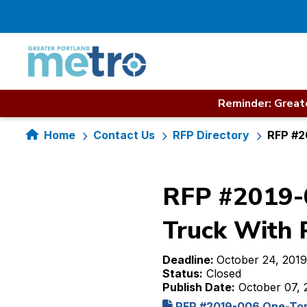
Skip
to
content
Reminder: Greate
Home
Contact Us
RFP Directory
RFP #2
RFP #2019-0
Truck With 
Deadline:
October 24, 2019
Status:
Closed
Publish Date:
October 07, 
RFP #2019-006 One-Ton