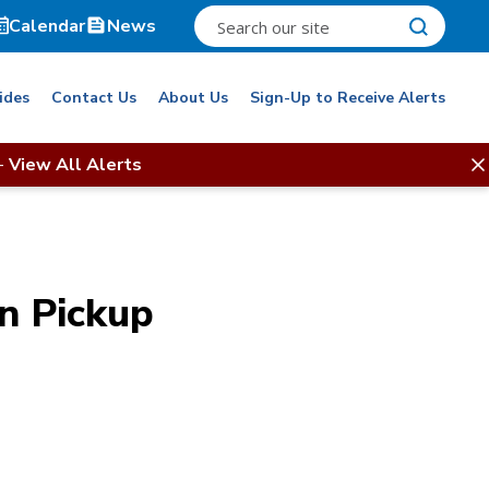
Calendar
News
ides
Contact Us
About Us
Sign-Up to Receive Alerts
-
View All Alerts
n Pickup