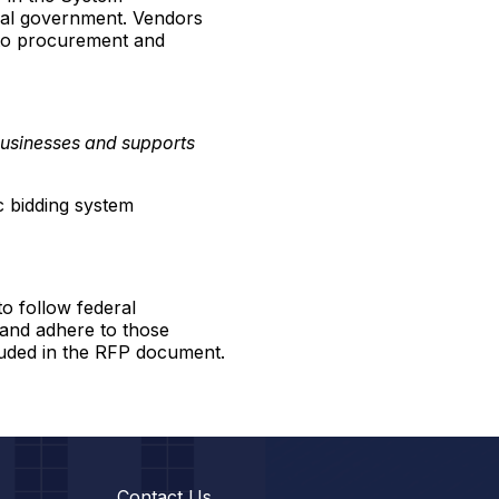
ral government. Vendors
t to procurement and
businesses and supports
c bidding system
o follow federal
 and adhere to those
luded in the RFP document.
Contact Us