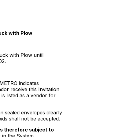
uck with Plow
uck with Plow until
02.
m METRO indicates
dor receive this Invitation
s listed as a vendor for
in sealed envelopes clearly
bids shall not be accepted.
is therefore subject to
r in the System