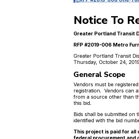
Notice To R
Greater Portland Transit D
RFP #2019-006 Metro Furn
Greater Portland Transit Di
Thursday, October 24, 2019 
General Scope
Vendors must be registered
registration. Vendors can a
from a source other than t
this bid.
Bids shall be submitted o
identified with the bid numbe
This project is paid for al
federal procurement and 