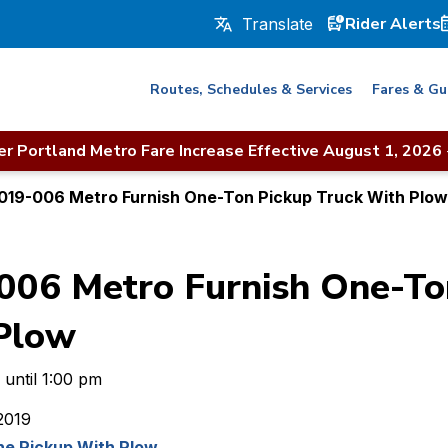
Rider Alerts
Routes, Schedules & Services
Fares & Gu
r Portland Metro Fare Increase Effective August 1, 2026
019-006 Metro Furnish One-Ton Pickup Truck With Plow
06 Metro Furnish One-To
Plow
 until 1:00 pm
2019
e Pickup With Plow