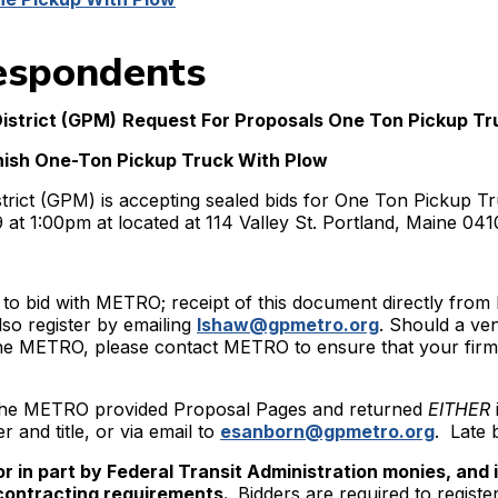
espondents
istrict (GPM)
Request For Proposals One Ton Pickup Tr
ish One-Ton Pickup Truck With Plow
strict (GPM) is accepting sealed bids for One Ton Pickup Tr
at 1:00pm at located at 114 Valley St. Portland, Maine 041
 to bid with METRO; receipt of this document directly fro
lso register by emailing
lshaw@gpmetro.org
. Should a ven
he METRO, please contact METRO to ensure that your firm i
n the METRO provided Proposal Pages and returned
EITHER
r and title, or via email to
esanborn@gpmetro.org
. Late 
l or in part by Federal Transit Administration monies, and 
contracting requirements.
Bidders are required to registe