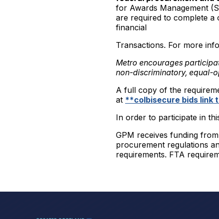
for Awards Management (SA
are required to complete a 
financial
Transactions. For more info
Metro encourages participa
non-discriminatory, equal-o
A full copy of the requirem
at
**colbisecure bids link
In order to participate in th
GPM receives funding from t
procurement regulations and
requirements. FTA requirem