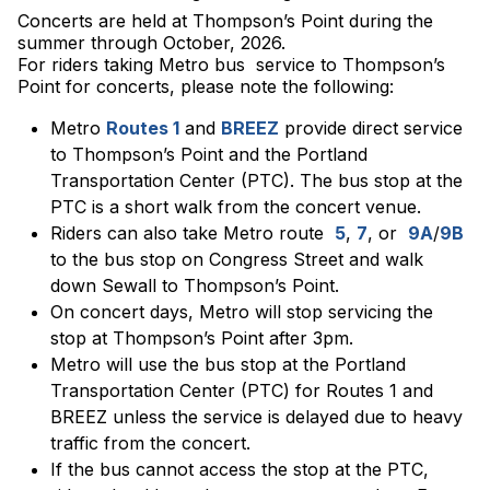
Concerts are held at Thompson’s Point during the
summer through October, 2026.
For riders taking Metro bus service to Thompson’s
Point for concerts, please note the following:
Metro
Routes 1
and
BREEZ
provide direct service
to Thompson’s Point and the Portland
Transportation Center (PTC). The bus stop at the
PTC is a short walk from the concert venue.
Riders can also take Metro route
5
,
7
, or
9A
/
9B
to the bus stop on Congress Street and walk
down Sewall to Thompson’s Point.
On concert days, Metro will stop servicing the
stop at Thompson’s Point after 3pm.
Metro will use the bus stop at the Portland
Transportation Center (PTC) for Routes 1 and
BREEZ unless the service is delayed due to heavy
traffic from the concert.
If the bus cannot access the stop at the PTC,