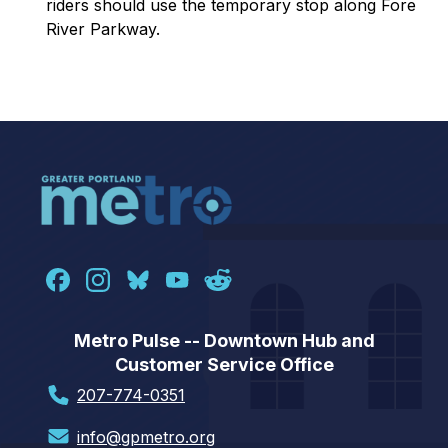
r
iders should use the temporary stop along Fore
River Parkway.
Metro Pulse -- Downtown Hub and
Customer Service Office
207-774-0351
info@gpmetro.org