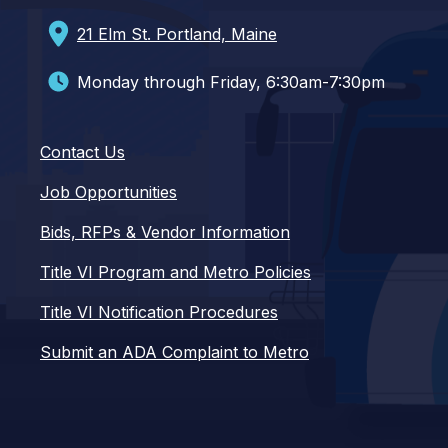
21 Elm St. Portland, Maine
Monday through Friday, 6:30am-7:30pm
Contact Us
Job Opportunities
Bids, RFPs & Vendor Information
Title VI Program and Metro Policies
Title VI Notification Procedures
Submit an ADA Complaint to Metro