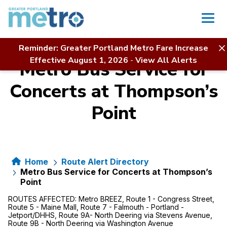
Skip
to
content
Reminder: Greater Portland Metro Fare Increase
Effective August 1, 2026
-
View All Alerts
Metro Bus Service for
Concerts at Thompson’s
Point
Home
Route Alert Directory
Metro Bus Service for Concerts at Thompson’s
Point
ROUTES AFFECTED:
Metro BREEZ, Route 1 - Congress Street,
Route 5 - Maine Mall, Route 7 - Falmouth - Portland -
Jetport/DHHS, Route 9A- North Deering via Stevens Avenue,
Route 9B - North Deering via Washington Avenue