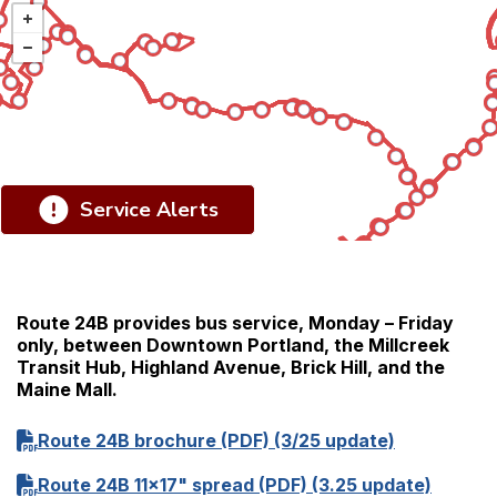
Service Alerts
Route 24B provides bus service, Monday – Friday
only, between Downtown Portland, the Millcreek
Transit Hub, Highland Avenue, Brick Hill, and the
Maine Mall.
Route 24B brochure (PDF) (3/25 update)
Route 24B 11x17" spread (PDF) (3.25 update)