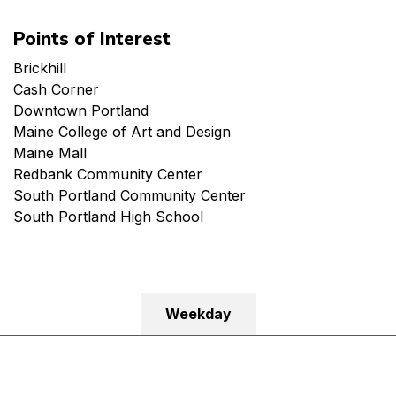
Points of Interest
Brickhill
Cash Corner
Downtown Portland
Maine College of Art and Design
Maine Mall
Redbank Community Center
South Portland Community Center
South Portland High School
Weekday