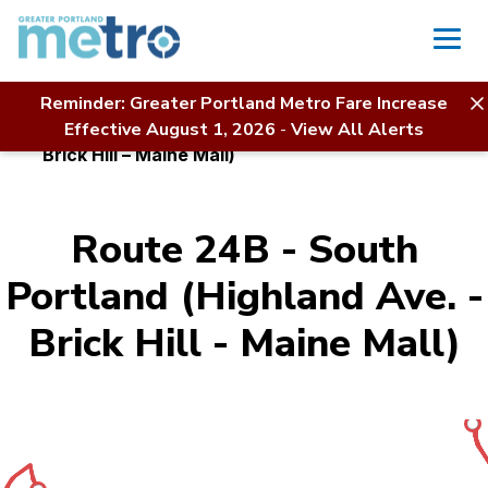
Skip
to
content
Reminder: Greater Portland Metro Fare Increase
Home
Bus Service
Effective August 1, 2026
-
View All Alerts
Route 24B – South Portland (Highland Ave. –
Brick Hill – Maine Mall)
Route 24B - South
Portland (Highland Ave. -
Brick Hill - Maine Mall)