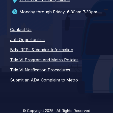
Monday through Friday, 6:30am-7:30pm
Contact Us
Job Opportunities
Bids, RFPs & Vendor Information
Title VI Program and Metro Policies
Title VI Notification Procedures
Submit an ADA Complaint to Metro
© Copyright 2025 All Rights Reserved