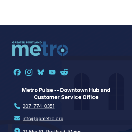
Metro Pulse -- Downtown Hub and
Customer Service Office
207-774-0351
info@gpmetro.org
21 Elm St. Portland, Maine