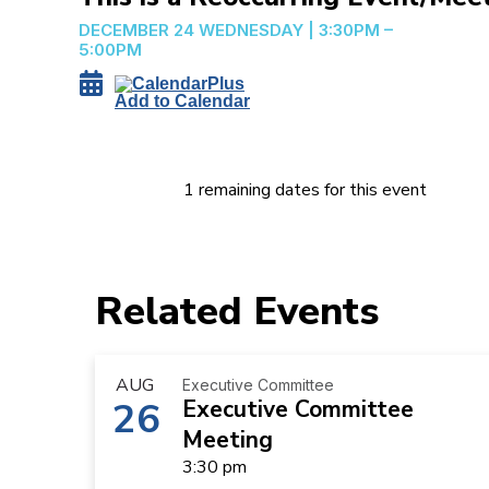
DECEMBER 24
WEDNESDAY
|
3:30PM –
5:00PM
Add to Calendar
1 remaining dates for this event
Related Events
AUG
Executive Committee
26
Executive Committee
Meeting
3:30 pm