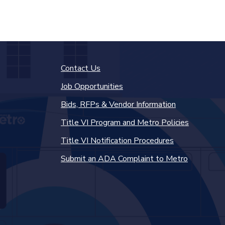
Contact Us
Job Opportunities
Bids, RFPs & Vendor Information
Title VI Program and Metro Policies
Title VI Notification Procedures
Submit an ADA Complaint to Metro