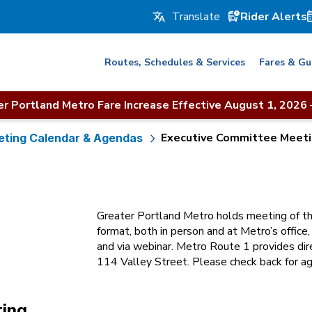
Rider Alerts
Routes, Schedules & Services
Fares & Gu
r Portland Metro Fare Increase Effective August 1, 2026
Executive Committee Meet
ting Calendar & Agendas
Greater Portland Metro holds meeting of th
format, both in person and at Metro’s office
and via webinar. Metro Route 1 provides dire
114 Valley Street. Please check back for ag
ting