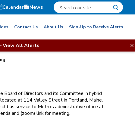
Calendar
News
ides
Contact Us
About Us
Sign-Up to Receive Alerts
–
View All Alerts
ing
e Board of Directors and its Committee in hybrid
, located at 114 Valley Street in Portland, Maine,
ct bus service to Metro’s administrative office at
enda and (zoom) link for meeting.