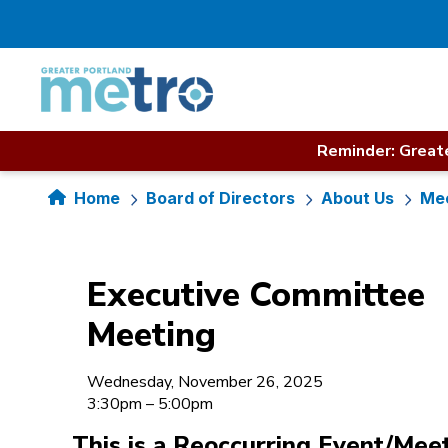
Skip
to
content
Reminder: Greate
Home
Board of Directors
About Us
Mee
Executive Committee
Meeting
Wednesday, November 26, 2025
3:30pm – 5:00pm
This is a Reoccurring Event/Mee