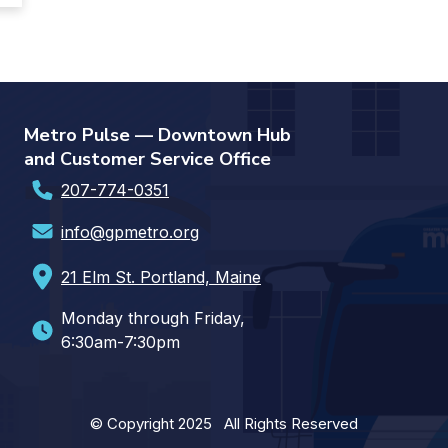
Metro Pulse — Downtown Hub
and Customer Service Office
207-774-0351
info@gpmetro.org
21 Elm St. Portland, Maine
Monday through Friday,
6:30am-7:30pm
© Copyright 2025 All Rights Reserved