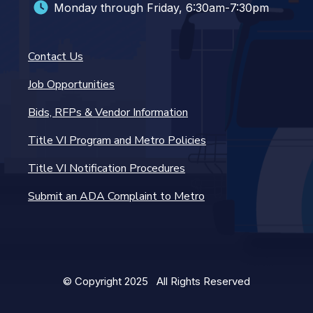
Monday through Friday, 6:30am-7:30pm
Contact Us
Job Opportunities
Bids, RFPs & Vendor Information
Title VI Program and Metro Policies
Title VI Notification Procedures
Submit an ADA Complaint to Metro
© Copyright 2025 All Rights Reserved