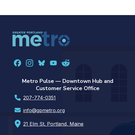
Metro Pulse — Downtown Hub and
Customer Service Office
207-774-0351
info@gpmetro.org
21 Elm St. Portland, Maine