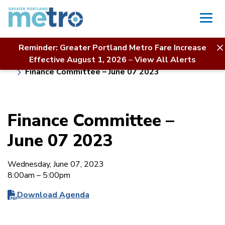
Skip
to
content
Reminder: Greater Portland Metro Fare Increase
Home
Board of Directors
About Us
Effective August 1, 2026
–
View All Alerts
Meeting Calendar & Agendas
Finance Committee – June 07 2023
Finance Committee –
June 07 2023
Wednesday, June 07, 2023
8:00am – 5:00pm
Download Agenda