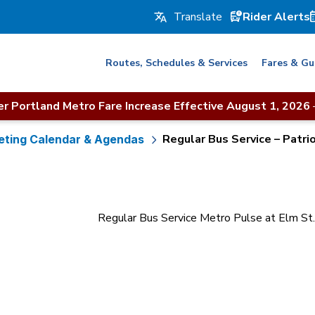
Rider Alerts
Routes, Schedules & Services
Fares & Gu
r Portland Metro Fare Increase Effective August 1, 2026
Regular Bus Service – Patrio
ting Calendar & Agendas
Regular Bus Service Metro Pulse at Elm S