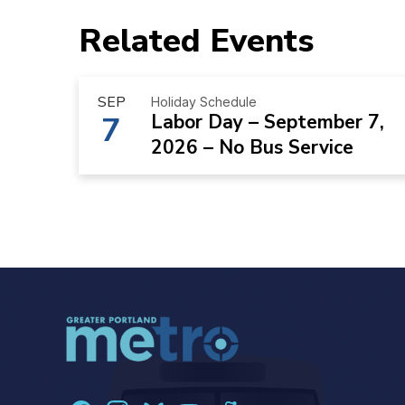
Related Events
SEP
Holiday Schedule
7
Labor Day – September 7,
2026 – No Bus Service