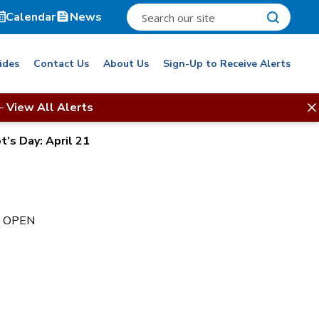
Calendar
News
ides
Contact Us
About Us
Sign-Up to Receive Alerts
–
View All Alerts
t’s Day: April 21
t. OPEN