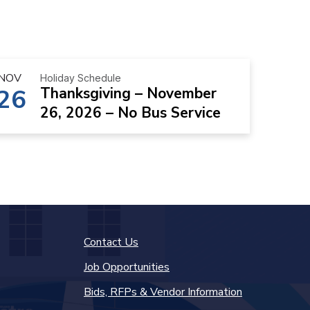
NOV
Holiday Schedule
26
Thanksgiving – November
26, 2026 – No Bus Service
Contact Us
Job Opportunities
Bids, RFPs & Vendor Information