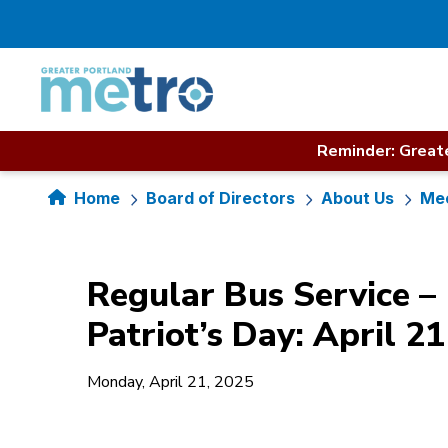
Skip
to
content
Reminder: Greate
Home
Board of Directors
About Us
Mee
Regular Bus Service –
Patriot’s Day: April 21
Monday, April 21, 2025