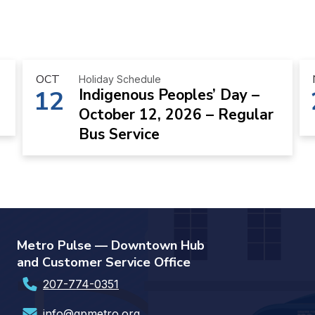
OCT
Holiday Schedule
12
Indigenous Peoples’ Day –
October 12, 2026 – Regular
Bus Service
Metro Pulse — Downtown Hub
and Customer Service Office
207-774-0351
info@gpmetro.org