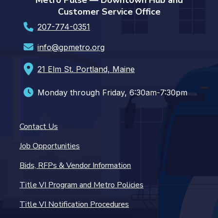
Metro Pulse — Downtown Hub and
Customer Service Office
207-774-0351
info@gpmetro.org
21 Elm St. Portland, Maine
Monday through Friday, 6:30am-7:30pm
Contact Us
Job Opportunities
Bids, RFPs & Vendor Information
Title VI Program and Metro Policies
Title VI Notification Procedures