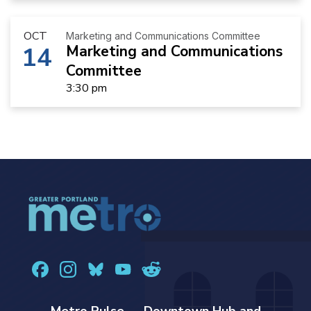
OCT
Marketing and Communications Committee
14
Marketing and Communications
Committee
3:30 pm