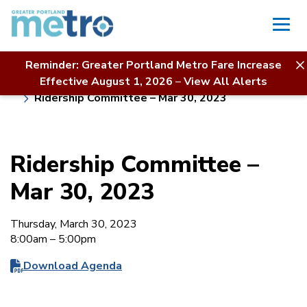
Skip
to
content
Reminder: Greater Portland Metro Fare Increase
Home
Board of Directors
About Us
Effective August 1, 2026
–
View All Alerts
Meeting Calendar & Agendas
Ridership Committee – Mar 30, 2023
Ridership Committee –
Mar 30, 2023
Thursday, March 30, 2023
8:00am – 5:00pm
Download Agenda