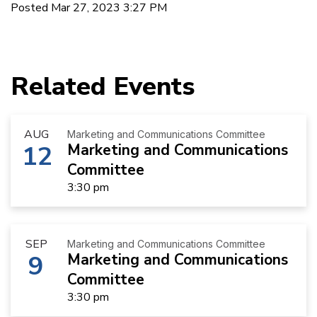
Posted Mar 27, 2023 3:27 PM
Related Events
AUG
Marketing and Communications Committee
12
Marketing and Communications
Committee
3:30 pm
SEP
Marketing and Communications Committee
9
Marketing and Communications
Committee
3:30 pm