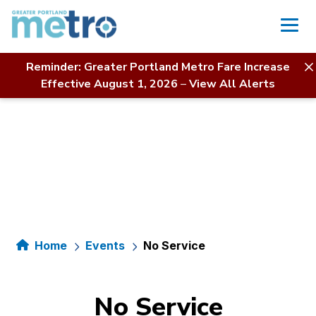
Skip
to
content
Reminder: Greater Portland Metro Fare Increase
Effective August 1, 2026
–
View All Alerts
Home
Events
No Service
No Service