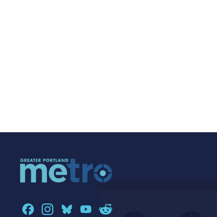
Navigat