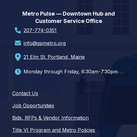
Metro Pulse — Downtown Hub and
Customer Service Office
207-774-0351
info@gpmetro.org
21 Elm St. Portland, Maine
Monday through Friday, 6:30am-7:30pm
Contact Us
Job Opportunities
Bids, RFPs & Vendor Information
Title VI Program and Metro Policies