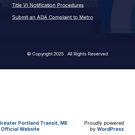
Title VI Notification Procedures
Submit an ADA Complaint to Metro
© Copyright 2025 All Rights Reserved
Greater Portland Transit, ME
Proudly powered
| Official Website
by
WordPress