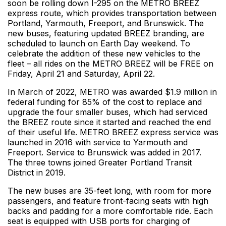
soon be rolling down I-295 on the METRO BREEZ
express route, which provides transportation between
Portland, Yarmouth, Freeport, and Brunswick. The
new buses, featuring updated BREEZ branding, are
scheduled to launch on Earth Day weekend. To
celebrate the addition of these new vehicles to the
fleet – all rides on the METRO BREEZ will be FREE on
Friday, April 21 and Saturday, April 22.
In March of 2022, METRO was awarded $1.9 million in
federal funding for 85% of the cost to replace and
upgrade the four smaller buses, which had serviced
the BREEZ route since it started and reached the end
of their useful life. METRO BREEZ express service was
launched in 2016 with service to Yarmouth and
Freeport. Service to Brunswick was added in 2017.
The three towns joined Greater Portland Transit
District in 2019.
The new buses are 35-feet long, with room for more
passengers, and feature front-facing seats with high
backs and padding for a more comfortable ride. Each
seat is equipped with USB ports for charging of