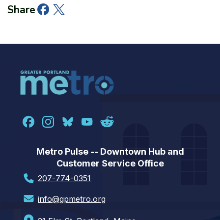
Facebook
Twitter
LinkedIn
Share
Metro Pulse -- Downtown Hub and
Customer Service Office
207-774-0351
info@gpmetro.org