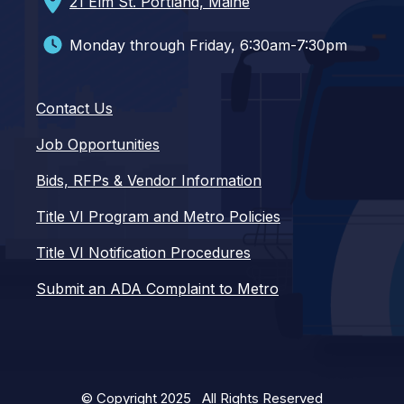
21 Elm St. Portland, Maine
Monday through Friday, 6:30am-7:30pm
Contact Us
Job Opportunities
Bids, RFPs & Vendor Information
Title VI Program and Metro Policies
Title VI Notification Procedures
Submit an ADA Complaint to Metro
© Copyright 2025 All Rights Reserved