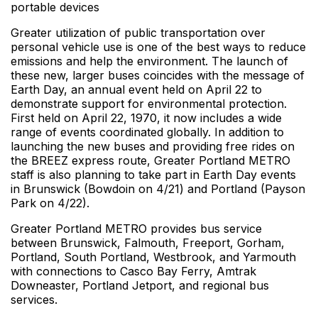
portable devices
Greater utilization of public transportation over
personal vehicle use is one of the best ways to reduce
emissions and help the environment. The launch of
these new, larger buses coincides with the message of
Earth Day, an annual event held on April 22 to
demonstrate support for environmental protection.
First held on April 22, 1970, it now includes a wide
range of events coordinated globally. In addition to
launching the new buses and providing free rides on
the BREEZ express route, Greater Portland METRO
staff is also planning to take part in Earth Day events
in Brunswick (Bowdoin on 4/21) and Portland (Payson
Park on 4/22).
Greater Portland METRO provides bus service
between Brunswick, Falmouth, Freeport, Gorham,
Portland, South Portland, Westbrook, and Yarmouth
with connections to Casco Bay Ferry, Amtrak
Downeaster, Portland Jetport, and regional bus
services.