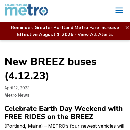
Skip
to
content
ew
Reminder: Greater Portland Metro Fare Increase
Home
News
This Article
Effective August 1, 2026
-
View All Alerts
EEZ
ses
New BREEZ buses
2.23)
(4.12.23)
April 12, 2023
Metro News
Celebrate Earth Day Weekend with
FREE RIDES on the BREEZ
(Portland, Maine) – METRO’s four newest vehicles will