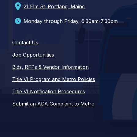
21 Elm St. Portland, Maine
Monday through Friday, 6:30am-7:30pm
Contact Us
Job Opportunities
Bids, RFPs & Vendor Information
Title VI Program and Metro Policies
Title VI Notification Procedures
Submit an ADA Complaint to Metro