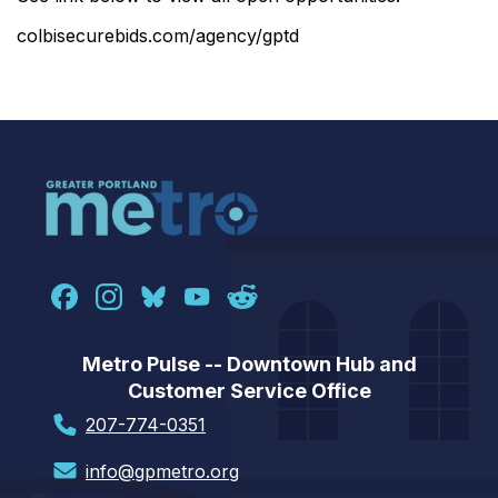
colbisecurebids.com/agency/gptd
Metro Pulse -- Downtown Hub and
Customer Service Office
207-774-0351
info@gpmetro.org