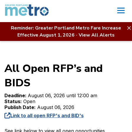
Skip
to
content
Reminder: Greater Portland Metro Fare Increase
Home
Contact Us
RFP Directory
Effective August 1, 2026
-
View All Alerts
All Open RFP’s and BIDS
All Open RFP’s and
BIDS
Deadline:
August 06, 2026 until 12:00 am
Status:
Open
Publish Date:
August 06, 2026
Link to all open RFP's and BID's
See link below to view all open opportunities.