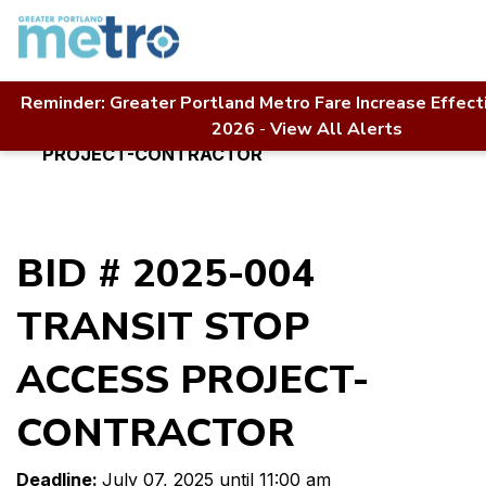
Skip
to
content
Reminder: Greater Portland Metro Fare Increase Effect
Home
Contact Us
RFP Directory
2026
-
View All Alerts
BID # 2025-004 TRANSIT STOP ACCESS
PROJECT-CONTRACTOR
BID # 2025-004
TRANSIT STOP
ACCESS PROJECT-
CONTRACTOR
Deadline:
July 07, 2025 until 11:00 am