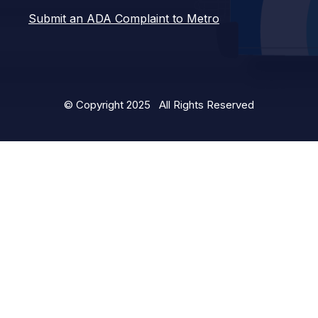
Submit an ADA Complaint to Metro
© Copyright 2025 All Rights Reserved