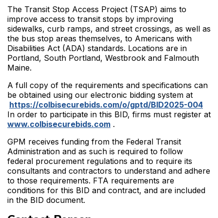
The Transit Stop Access Project (TSAP) aims to
improve access to transit stops by improving
sidewalks, curb ramps, and street crossings, as well as
the bus stop areas themselves, to Americans with
Disabilities Act (ADA) standards. Locations are in
Portland, South Portland, Westbrook and Falmouth
Maine.
A full copy of the requirements and specifications can
be obtained using our electronic bidding system at
https://colbisecurebids.com/o/gptd/BID2025-004
In order to participate in this BID, firms must register at
www.colbisecurebids.com
.
GPM receives funding from the Federal Transit
Administration and as such is required to follow
federal procurement regulations and to require its
consultants and contractors to understand and adhere
to those requirements. FTA requirements are
conditions for this BID and contract, and are included
in the BID document.