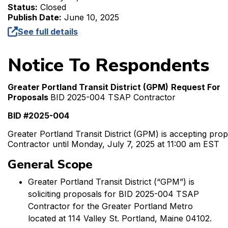
Status:
Closed
Publish Date:
June 10, 2025
See full details
Notice To Respondents
Greater Portland Transit District (GPM)
Request For
Proposals
BID 2025-004 TSAP Contractor
BID #2025-004
Greater Portland Transit District (GPM) is accepting pr
Contractor until Monday, July 7, 2025 at 11:00 am EST
General Scope
Greater Portland Transit District (“GPM”) is
soliciting proposals for BID 2025-004 TSAP
Contractor for the Greater Portland Metro
located at 114 Valley St. Portland, Maine 04102.