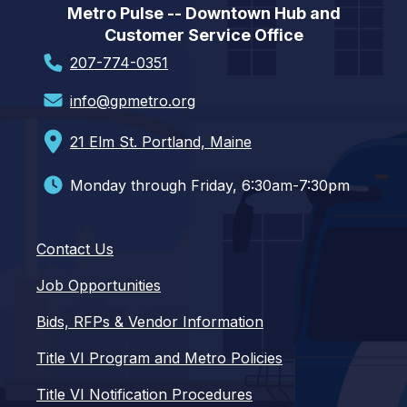
Metro Pulse -- Downtown Hub and
Customer Service Office
207-774-0351
info@gpmetro.org
21 Elm St. Portland, Maine
Monday through Friday, 6:30am-7:30pm
Contact Us
Job Opportunities
Bids, RFPs & Vendor Information
Title VI Program and Metro Policies
Title VI Notification Procedures