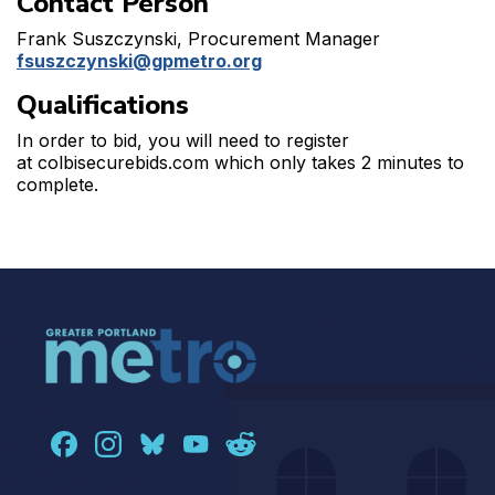
Contact Person
Frank Suszczynski, Procurement Manager
fsuszczynski@gpmetro.org
Qualifications
In order to bid, you will need to register
at colbisecurebids.com which only takes 2 minutes to
complete.