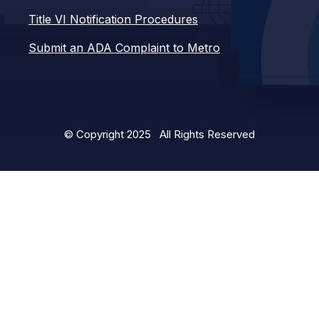
Title VI Notification Procedures
Submit an ADA Complaint to Metro
© Copyright 2025 All Rights Reserved