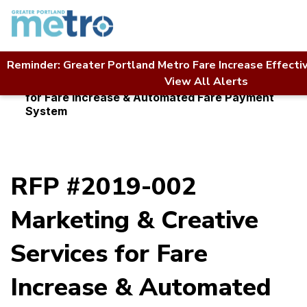
Skip
to
content
Reminder: Greater Portland Metro Fare Increase Effecti
Home
Contact Us
RFP Directory
View All Alerts
RFP #2019-002 Marketing & Creative Services
for Fare Increase & Automated Fare Payment
System
RFP #2019-002
Marketing & Creative
Services for Fare
Increase & Automated