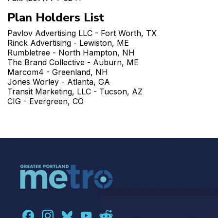
Plan Holders List
Pavlov Advertising LLC - Fort Worth, TX
Rinck Advertising - Lewiston, ME
Rumbletree - North Hampton, NH
The Brand Collective - Auburn, ME
Marcom4 - Greenland, NH
Jones Worley - Atlanta, GA
Transit Marketing, LLC - Tucson, AZ
CIG - Evergreen, CO