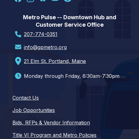
Metro Pulse -- Downtown Hub and
Customer Service Office
207-774-0351
info@gpmetro.org
21 Elm St. Portland, Maine
Monday through Friday, 6:30am-7:30pm
Contact Us
Job Opportunities
Bids, RFPs & Vendor Information
Title VI Program and Metro Policies