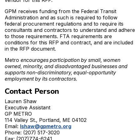
vendor for this RFP.
GPM receives funding from the Federal Transit
Administration and as such is required to follow
federal procurement regulations and to require its
consultants and contractors to understand and adhere
to those requirements. FTA requirements are
conditions for this RFP and contract, and are included
in the RFP document.
Metro
encourages participation by small, women
owned, minority, and disadvantaged businesses and
supports non-discriminatory, equal-opportunity
employment by its contractors.
Contact Person
Lauren Shaw
Executive Assistant
GP METRO
114 Valley St., Portland, ME 04102
Email:
lshaw@gpmetro.org
Phone: (207) 517-3020
Fax: (207)774-6241