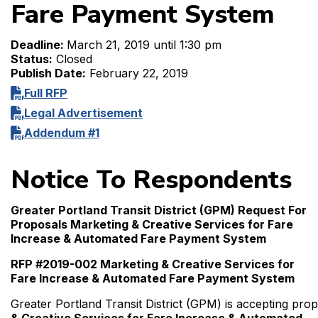
Fare Payment System
Deadline:
March 21, 2019 until 1:30 pm
Status:
Closed
Publish Date:
February 22, 2019
Full RFP
Legal Advertisement
Addendum #1
Notice To Respondents
Greater Portland Transit District (GPM) Request For
Proposals Marketing & Creative Services for Fare
Increase & Automated Fare Payment System
RFP #2019-002 Marketing & Creative Services for
Fare Increase & Automated Fare Payment System
Greater Portland Transit District (GPM) is accepting pro