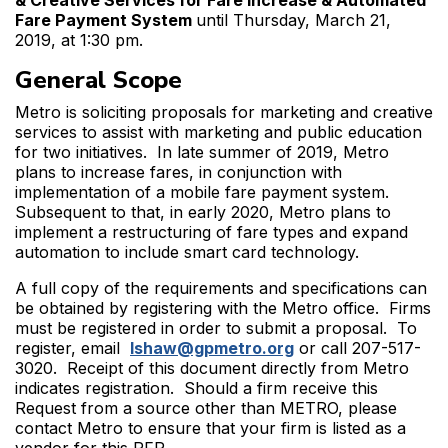
& Creative Services for Fare Increase & Automated
Fare Payment System
until Thursday, March 21,
2019, at 1:30 pm.
General Scope
Metro is soliciting proposals for marketing and creative
services to assist with marketing and public education
for two initiatives. In late summer of 2019, Metro
plans to increase fares, in conjunction with
implementation of a mobile fare payment system.
Subsequent to that, in early 2020, Metro plans to
implement a restructuring of fare types and expand
automation to include smart card technology.
A full copy of the requirements and specifications can
be obtained by registering with the Metro office. Firms
must be registered in order to submit a proposal. To
register, email
lshaw@gpmetro.org
or call 207-517-
3020. Receipt of this document directly from Metro
indicates registration. Should a firm receive this
Request from a source other than METRO, please
contact Metro to ensure that your firm is listed as a