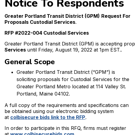
Notice To Respondents
Greater Portland Transit District (GPM)
Request For
Proposals Custodial Services
.
RFP #2022-004 Custodial Services
Greater Portland Transit District (GPM) is accepting pro
Services
until Friday, August 19, 2022 at 1pm EST..
General Scope
Greater Portland Transit District (“GPM”) is
soliciting proposals for Custodial Services for the
Greater Portland Metro located at 114 Valley St.
Portland, Maine 04102.
A full copy of the requirements and specifications can
be obtained using our electronic bidding system
at
colbisecure bids link to the RFP
.
In order to participate in this RFQ, firms must register
at
www.colbisecurebids.com
.