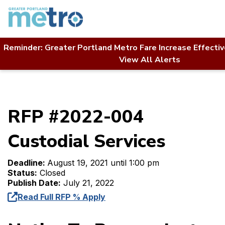
Skip
to
content
Reminder: Greater Portland Metro Fare Increase Effecti
Home
Contact Us
RFP Directory
View All Alerts
RFP #2022-004 Custodial Services
RFP #2022-004
Custodial Services
Deadline:
August 19, 2021 until 1:00 pm
Status:
Closed
Publish Date:
July 21, 2022
Read Full RFP % Apply