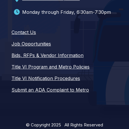
Monday through Friday, 6:30am-7:30pm
Contact Us
Job Opportunities
Bids, RFPs & Vendor Information
Title VI Program and Metro Policies
Title VI Notification Procedures
Submit an ADA Complaint to Metro
© Copyright 2025 All Rights Reserved