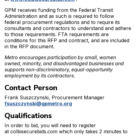
GPM receives funding from the Federal Transit
Administration and as such is required to follow
federal procurement regulations and to require its
consultants and contractors to understand and adhere
to those requirements. FTA requirements are
conditions for this RFP and contract, and are included
in the RFP document.
Metro encourages participation by small, women
owned, minority, and disadvantaged businesses and
supports non-discriminatory, equal-opportunity
employment by its contractors.
Contact Person
Frank Suszczynski, Procurement Manager
fsuszczynski@gpmetro.org
Qualifications
In order to bid, you will need to register
at colbisecurebids.com which only takes 2 minutes to