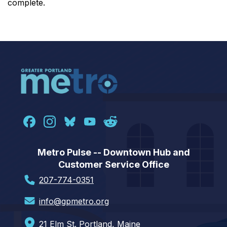
complete.
Metro Pulse -- Downtown Hub and
Customer Service Office
207-774-0351
info@gpmetro.org
21 Elm St. Portland, Maine