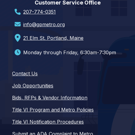
Customer Service Office
207-774-0351
info@gpmetro.org
21 Elm St. Portland, Maine
Monday through Friday, 6:30am-7:30pm
Contact Us
Job Opportunities
Bids, RFPs & Vendor Information
Title VI Program and Metro Policies
Title VI Notification Procedures
Submit an ADA Complaint to Metro