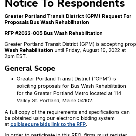
Notice To Respondents
Greater Portland Transit District (GPM)
Request For
Proposals Bus Wash Rehabilitation
RFP #2022-005 Bus Wash Rehabilitation
Greater Portland Transit District (GPM) is accepting pro
Wash Rehabilitation
until Friday, August 19, 2022 at
2pm EST.
General Scope
Greater Portland Transit District (“GPM”) is
soliciting proposals for Bus Wash Rehabilitation
for the Greater Portland Metro located at 114
Valley St. Portland, Maine 04102.
A full copy of the requirements and specifications can
be obtained using our electronic bidding system
at
colbisecure bids link to the RFP
.
In order to participate in this RFQ, firms must register