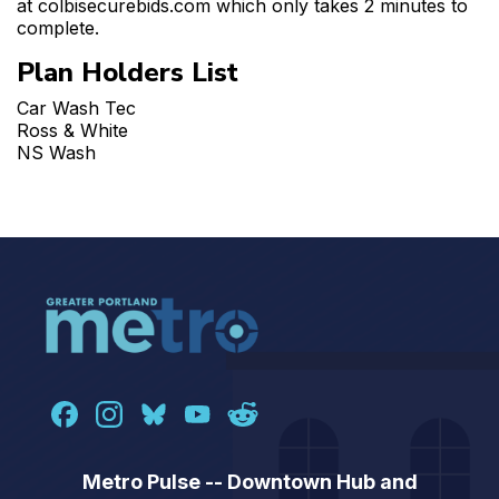
at colbisecurebids.com which only takes 2 minutes to
complete.
Plan Holders List
Car Wash Tec
Ross & White
NS Wash
Metro Pulse -- Downtown Hub and