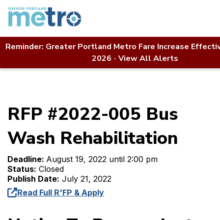
Skip
to
content
Reminder: Greater Portland Metro Fare Increase Effecti
Home
Contact Us
RFP Directory
2026
-
View All Alerts
RFP #2022-005 Bus Wash Rehabilitation
RFP #2022-005 Bus
Wash Rehabilitation
Deadline:
August 19, 2022 until 2:00 pm
Status:
Closed
Publish Date:
July 21, 2022
Read Full R'FP & Apply