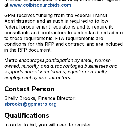
at
www.colbisecurebids.com
.
GPM receives funding from the Federal Transit
Administration and as such is required to follow
federal procurement regulations and to require its
consultants and contractors to understand and adhere
to those requirements. FTA requirements are
conditions for this RFP and contract, and are included
in the RFP document.
Metro
encourages participation by small, women
owned, minority, and disadvantaged businesses and
supports non-discriminatory, equal-opportunity
employment by its contractors.
Contact Person
Shelly Brooks, Finance Director:
sbrooks@gpmetro.org
Qualifications
In order to bid, you will need to register