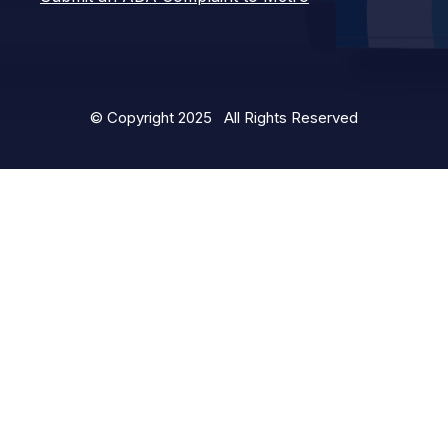
© Copyright 2025 All Rights Reserved