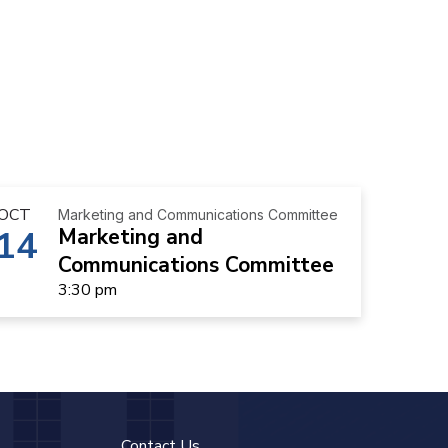
OCT
Marketing and Communications Committee
14
Marketing and
Communications Committee
3:30 pm
Contact Us