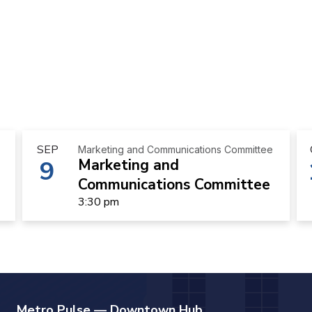
SEP
Marketing and Communications Committee
9
Marketing and
Communications Committee
3:30 pm
Metro Pulse — Downtown Hub