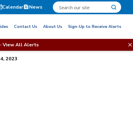
Calendar
News
ides
Contact Us
About Us
Sign-Up to Receive Alerts
–
View All Alerts
14, 2023