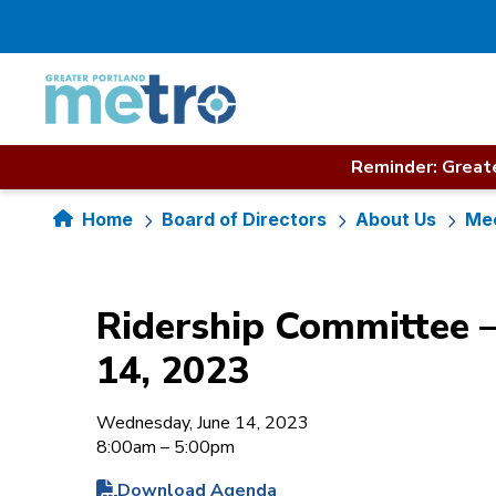
Skip
to
content
Reminder: Greate
Home
Board of Directors
About Us
Mee
Ridership Committee –
14, 2023
Wednesday, June 14, 2023
8:00am – 5:00pm
Download Agenda