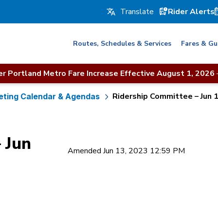
Rider Alerts
Routes, Schedules & Services
Fares & Gu
r Portland Metro Fare Increase Effective August 1, 2026
Ridership Committee – Jun 
ting Calendar & Agendas
 Jun
Amended Jun 13, 2023 12:59 PM