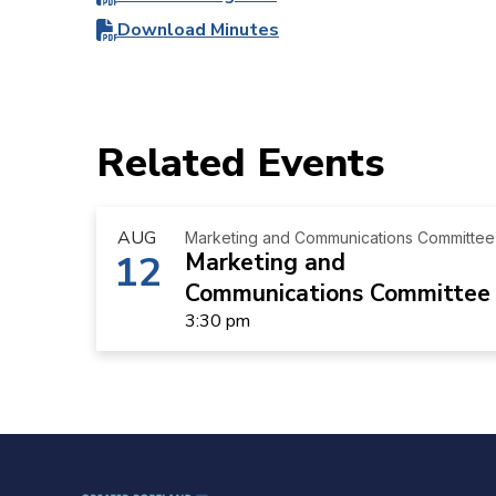
Download Minutes
Related Events
AUG
Marketing and Communications Committee
12
Marketing and
Communications Committee
3:30 pm